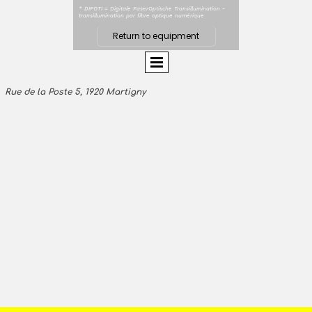
* DIFOTI = Digitale FaserOptische Transillumination -
transillumination par fibre optique numérique
Return to equipment
Rue de la Poste 5, 1920 Martigny