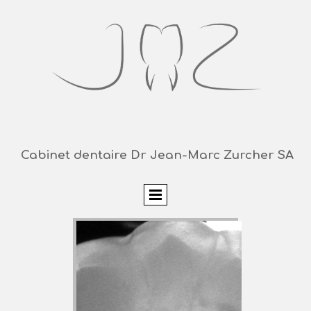
Cabinet dentaire Dr Jean-Marc Zurcher SA