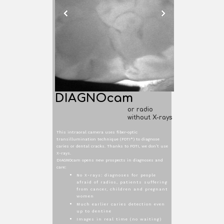
DIAGNOcam
or radio
without X-rays
This intraoral camera uses fiber-optic
transillumination technique (FOTI*) to diagnose
caries or dental cracks. Thanks to FOTI, we don’t use
X-rays.
DIAGNOcam opens new prospects in diagnoses and
care:
No X-rays: diagnoses for people
afraid of radios, patients suffering
from cancer, children and pregnant
women
Much earlier caries detection even
up to dentine
Images in real time (no waiting)